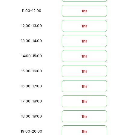
11:00
-
12:00
1hr
12:00
-
13:00
1hr
13:00
-
14:00
1hr
14:00
-
15:00
1hr
15:00
-
16:00
1hr
16:00
-
17:00
1hr
17:00
-
18:00
1hr
18:00
-
19:00
1hr
19:00
-
20:00
1hr