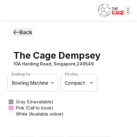
⋮
Back
The Cage Dempsey
10A Harding Road, Singapore,249549
Booking for
Pitches
Bowling Machine
Compact
Gray (Unavailable)
Pink (Call to book)
White (Available online)