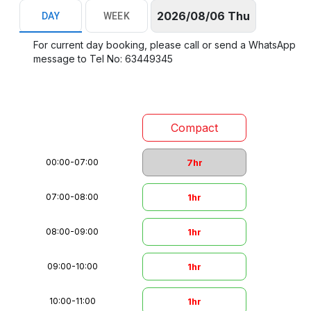
2026/08/06 Thu
DAY
WEEK
For current day booking, please call or send a WhatsApp
message to Tel No: 63449345
Compact
00:00
-
07:00
7hr
07:00
-
08:00
1hr
08:00
-
09:00
1hr
09:00
-
10:00
1hr
10:00
-
11:00
1hr