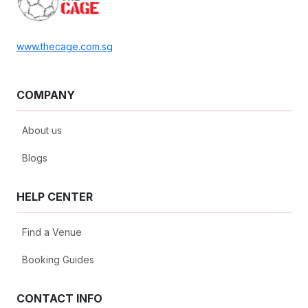
www.thecage.com.sg
COMPANY
About us
Blogs
HELP CENTER
Find a Venue
Booking Guides
CONTACT INFO