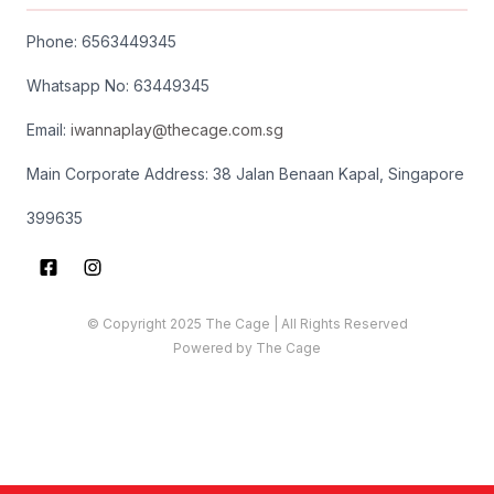
Phone: 65634
49345
Whatsapp No: 63449345
Email:
iwannaplay
@thecage.com.sg
Main Corporate Address: 38 Jalan Benaan Kapal, Singapore
399635
© Copyright 2025 The Cage | All Rights Reserved
Powered by The Cage