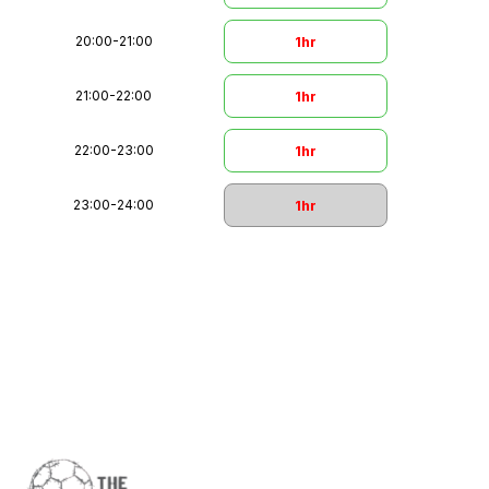
20:00
-
21:00
1hr
21:00
-
22:00
1hr
22:00
-
23:00
1hr
23:00
-
24:00
1hr